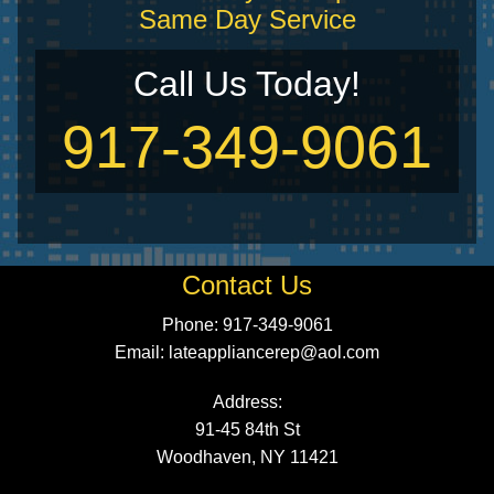
Same Day Service
Call Us Today!
917-349-9061
Contact Us
Phone: 917-349-9061
Email:
lateappliancerep@aol.com
Address:
91-45 84th St
Woodhaven, NY 11421