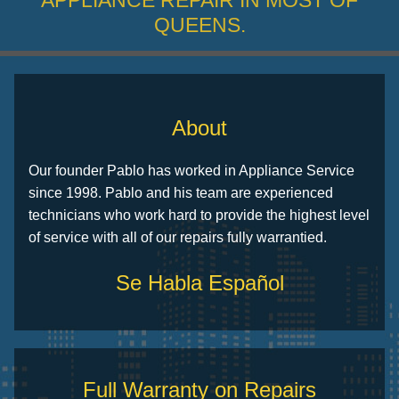
APPLIANCE REPAIR IN MOST OF
QUEENS.
About
Our founder Pablo has worked in Appliance Service
since 1998. Pablo and his team are experienced
technicians who work hard to provide the highest level
of service with all of our repairs fully warrantied.
Se Habla Español
Full Warranty on Repairs