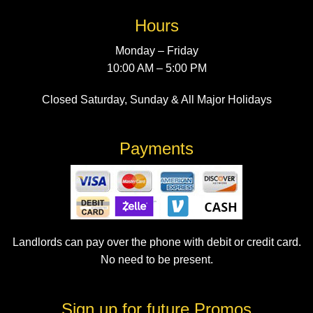
Hours
Monday – Friday
10:00 AM – 5:00 PM
Closed Saturday, Sunday & All Major Holidays
Payments
Landlords can pay over the phone with debit or credit card.
No need to be present.
Sign up for future Promos