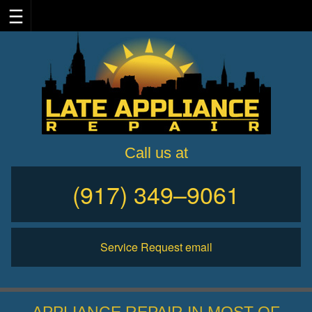
Skip
to
content
Call us at
(917) 349–9061
Service Request email